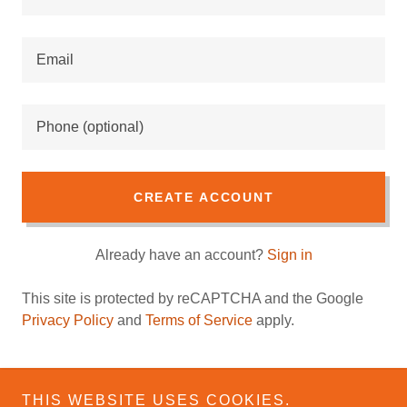
CREATE ACCOUNT
Already have an account?
Sign in
This site is protected by reCAPTCHA and the Google
Privacy Policy
and
Terms of Service
apply.
THIS WEBSITE USES COOKIES.