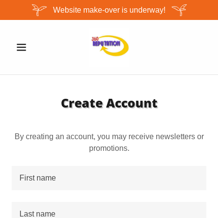
Website make-over is underway!
Create Account
By creating an account, you may receive newsletters or
promotions.