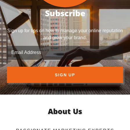
Subscribe
Sign up for tips on how to manage your online reputation
and grow your brand.
Email Address
SIGN UP
About Us