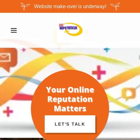
Website make-over is underway!
Your Online
Reputation
Matters
LET'S TALK