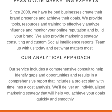
PASSIONATE MARKETING EXPERTS
Since 2008, we have helped businesses create their
brand presence and achieve their goals. We provide
tools, resources and training to effectively analyze,
influence and monitor your online reputation and build
your brand. We also provide marketing strategy
consulting and custom Social Intelligence reports. Team
up with us today and get what matters most!
OUR ANALYTICAL APPROACH
Our service includes a comprehensive consult to help
identify gaps and opportunities and results in a
comprehensive report that includes a project plan with
timelines a cost analysis. We'll deliver an individualized
marketing strategy that will help you achieve your goals
quickly and smoothly.